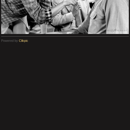
Powered by
Clikpic