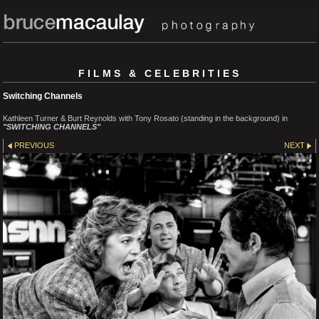
FILMS & CELEBRITIES
Switching Channels
Kathleen Turner & Burt Reynolds with Tony Rosato (standing in the background) in
"SWITCHING CHANNELS"
PREVIOUS
NEXT