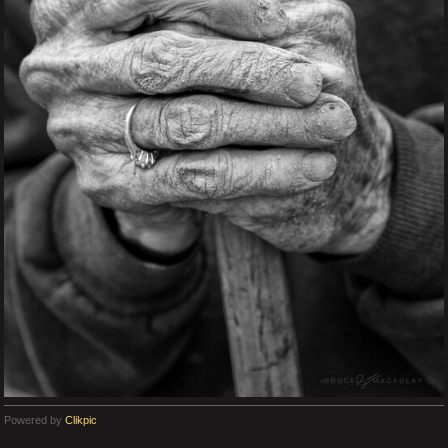
Powered by
Clikpic