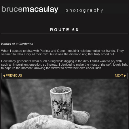
ROUTE 66
Hands of a Gardener.
When I paused to chat with Patricia and Gene, I couldn’t help but notice her hands. They
seemed to tell a story all their own, but it was the diamond ring that truly stood out.
How many gardeners wear such a ring while digging in the dirt? I didn’t want to pry with
such an impertinent question, so instead, I decided to make the most of the soft, lovely light
to capture the moment, allowing the viewer to draw their own conclusion.
PREVIOUS
NEXT